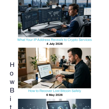
What Your IP Address Reveals to Crypto Services
4 July 2026
H
o
w
B
How to Recover Lost Bitcoin Safely
6 May 2026
i
t