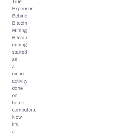
True
Expenses
Behind
Bitcoin
Mining
Bitcoin
mining
started
as
a
niche
activity
done
on
home
computers.
Now,
it’s
a