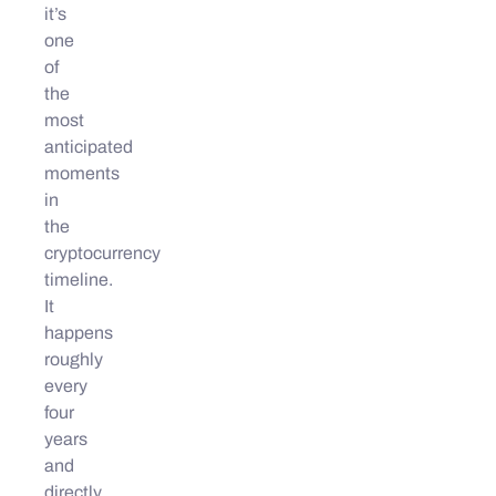
it’s
one
of
the
most
anticipated
moments
in
the
cryptocurrency
timeline.
It
happens
roughly
every
four
years
and
directly