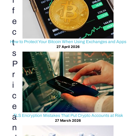
f
f
e
c
t
How to Protect Your Bitcoin When Using Exchanges and Apps
27 April 2026
s
P
r
i
c
e
a
TLS Encryption Mistakes That Put Crypto Accounts at Risk
27 March 2026
n