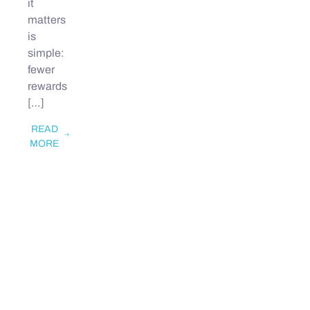
it
matters
is
simple:
fewer
rewards
[…]
READ
MORE