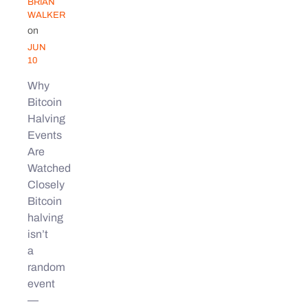
BRIAN
WALKER
on
JUN
10
Why
Bitcoin
Halving
Events
Are
Watched
Closely
Bitcoin
halving
isn’t
a
random
event
—