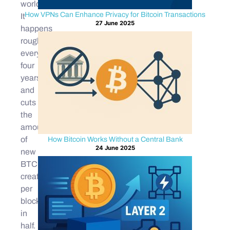
world.
How VPNs Can Enhance Privacy for Bitcoin Transactions
It
27 June 2025
happens
roughly
every
four
years
and
cuts
the
amount
of
How Bitcoin Works Without a Central Bank
24 June 2025
new
BTC
created
per
block
in
half.