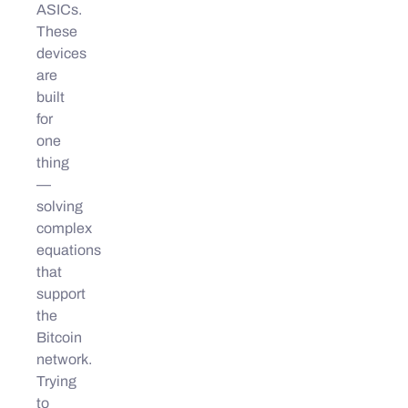
ASICs.
These
devices
are
built
for
one
thing
—
solving
complex
equations
that
support
the
Bitcoin
network.
Trying
to