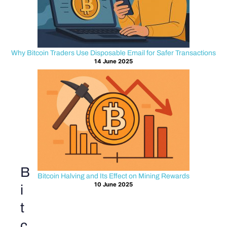
Why Bitcoin Traders Use Disposable Email for Safer Transactions
14 June 2025
B
Bitcoin Halving and Its Effect on Mining Rewards
10 June 2025
i
t
c