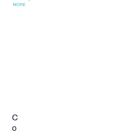
MORE
C
o