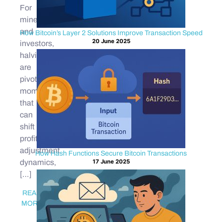
For
miners
and
How Bitcoin’s Layer 2 Solutions Improve Transaction Speed
20 June 2025
investors,
halvings
are
pivotal
moments
that
can
shift
profitability,
adjustment
How Hash Functions Secure Bitcoin Transactions
17 June 2025
dynamics,
[…]
READ
MORE