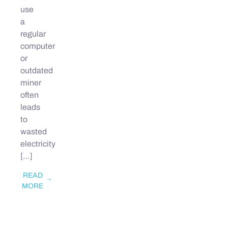
use
a
regular
computer
or
outdated
miner
often
leads
to
wasted
electricity
[…]
READ
MORE