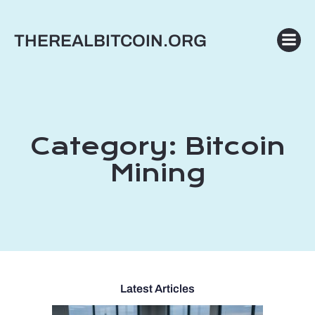
Skip
to
THEREALBITCOIN.ORG
content
Category:
Bitcoin
Mining
Latest Articles