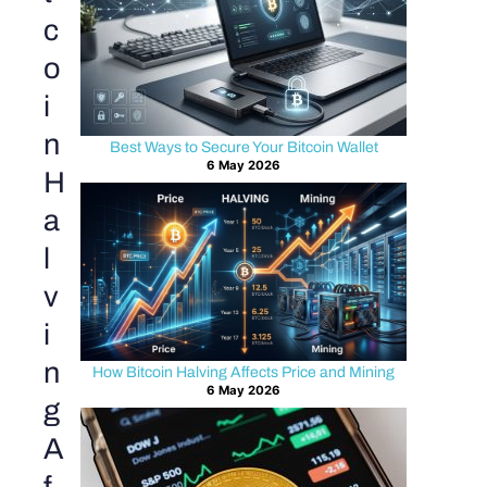
c
o
i
n
Best Ways to Secure Your Bitcoin Wallet
6 May 2026
H
a
l
v
i
n
How Bitcoin Halving Affects Price and Mining
6 May 2026
g
A