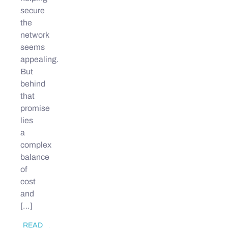
secure
the
network
seems
appealing.
But
behind
that
promise
lies
a
complex
balance
of
cost
and
[…]
READ