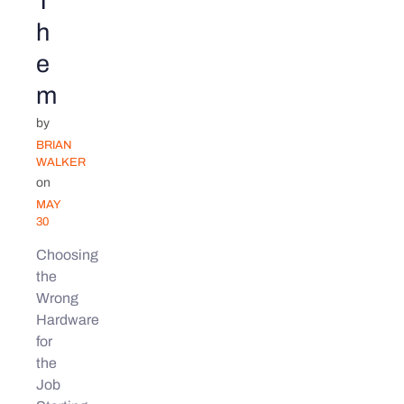
T
h
e
m
by
BRIAN
WALKER
on
MAY
30
Choosing
the
Wrong
Hardware
for
the
Job