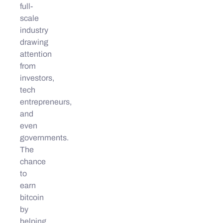
full-
scale
industry
drawing
attention
from
investors,
tech
entrepreneurs,
and
even
governments.
The
chance
to
earn
bitcoin
by
helping