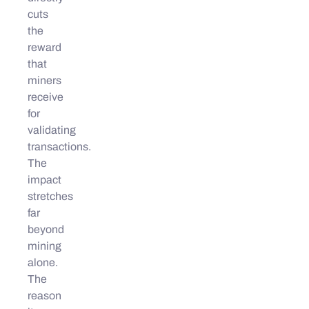
cuts
the
reward
that
miners
receive
for
validating
transactions.
The
impact
stretches
far
beyond
mining
alone.
The
reason