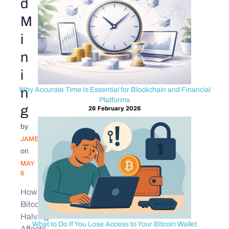
d
M
i
n
i
n
Why Accurate Time Is Essential for Blockchain and Financial
Platforms
g
26 February 2026
by
JAMES
on
MAY
6
How
Bitcoin
Halving
What to Do If You Lose Access to Your Bitcoin Wallet
Affects