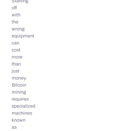
Starting
off
with
the
wrong
equipment
can
cost
more
than
just
money.
Bitcoin
mining
requires
specialized
machines
known
as