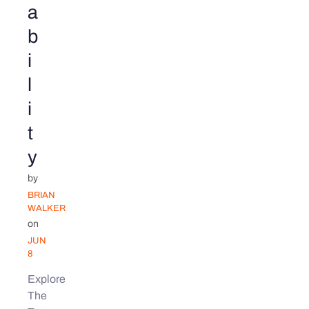
a
b
i
l
i
t
y
by
BRIAN
WALKER
on
JUN
8
Explore
The