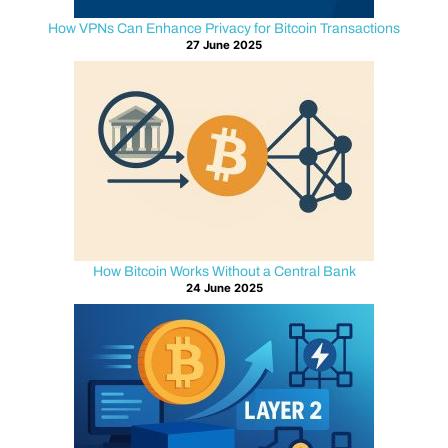
your
How VPNs Can Enhance Privacy for Bitcoin Transactions
assets
27 June 2025
protected
now
and
in
the
future.
U
n
How Bitcoin Works Without a Central Bank
24 June 2025
d
e
r