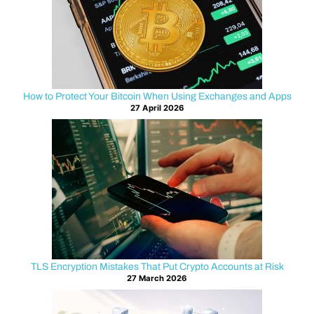
your
Bitcoin,
it
can
feel
like
How to Protect Your Bitcoin When Using Exchanges and Apps
27 April 2026
your
funds
vanished
into
thin
air.
The
good
news
is
TLS Encryption Mistakes That Put Crypto Accounts at Risk
that
27 March 2026
many
loss