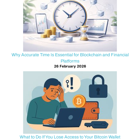
scenarios
have
recoverable
paths,
while
others
require
Why Accurate Time Is Essential for Blockchain and Financial
careful
Platforms
prevention
26 February 2026
and
ongoing
security.
At
TheRealBitcoin.org
we
believe
knowledge
is
What to Do If You Lose Access to Your Bitcoin Wallet