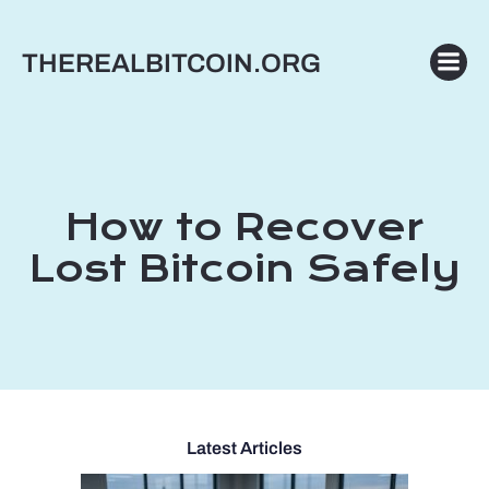
Skip
to
THEREALBITCOIN.ORG
content
How to Recover
Lost Bitcoin Safely
Latest Articles