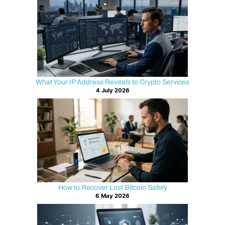
What Your IP Address Reveals to Crypto Services
4 July 2026
How to Recover Lost Bitcoin Safely
6 May 2026