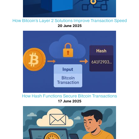
s
t
How Bitcoin’s Layer 2 Solutions Improve Transaction Speed
20 June 2025
a
n
d
i
n
g
How Hash Functions Secure Bitcoin Transactions
17 June 2025
l
o