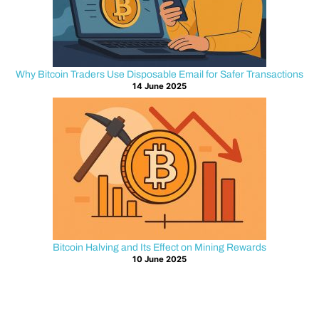
s
t
B
Why Bitcoin Traders Use Disposable Email for Safer Transactions
14 June 2025
i
t
c
o
i
Bitcoin Halving and Its Effect on Mining Rewards
n
10 June 2025
a