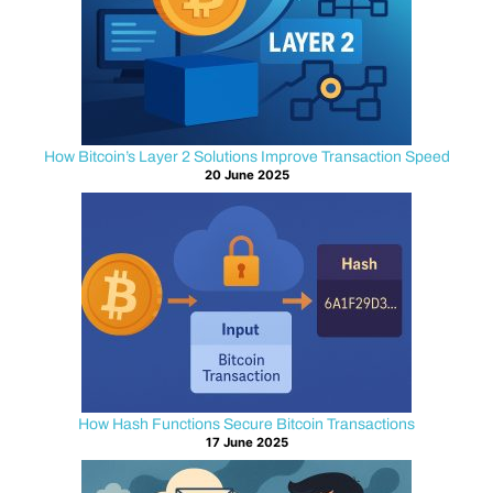
on
TLS
encryption.
This
protocol
protects
How Bitcoin’s Layer 2 Solutions Improve Transaction Speed
20 June 2025
login
credentials,
wallet
addresses,
and
transaction
data
as
it
travels
How Hash Functions Secure Bitcoin Transactions
17 June 2025
across
the