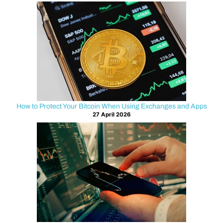
freedom
also
means
security
must
be
taken
seriously
How to Protect Your Bitcoin When Using Exchanges and Apps
at
27 April 2026
every
layer
of
the
internet
stack.
Many
users
focus