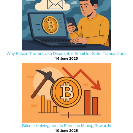
internet.
If
the
encryption
layer
is
misconfigured,
attackers
Why Bitcoin Traders Use Disposable Email for Safer Transactions
14 June 2025
may
intercept
or
manipulate
that
data
before
it
reaches
the
Bitcoin Halving and Its Effect on Mining Rewards
intended
10 June 2025