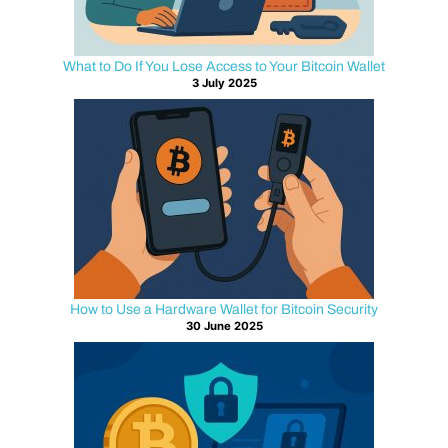
sits
quietly
in
What to Do If You Lose Access to Your Bitcoin Wallet
3 July 2025
the
background.
The
encrypted
connection
between
a
user
and
a
How to Use a Hardware Wallet for Bitcoin Security
crypto
30 June 2025
platform.
Every
time
someone