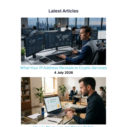
Latest Articles
What Your IP Address Reveals to Crypto Services
4 July 2026