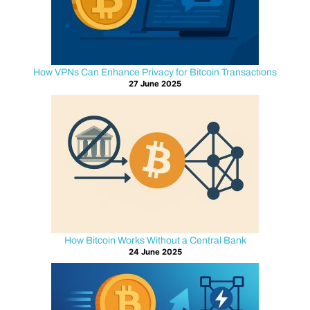
logs
into
an
exchange,
How VPNs Can Enhance Privacy for Bitcoin Transactions
opens
27 June 2025
a
wallet
dashboard,
or
broadcasts
a
transaction
through
a
How Bitcoin Works Without a Central Bank
web
24 June 2025
interface,
their
browser
relies