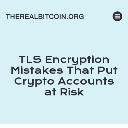
Skip
to
THEREALBITCOIN.ORG
content
TLS Encryption
Mistakes That Put
Crypto Accounts
at Risk