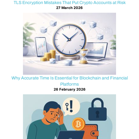
on
TLS Encryption Mistakes That Put Crypto Accounts at Risk
27 March 2026
wallet
backups,
strong
passwords,
and
hardware
devices.
Those
protections
are
Why Accurate Time Is Essential for Blockchain and Financial
valuable.
Platforms
26 February 2026
Yet
a
critical
part
of
security
often