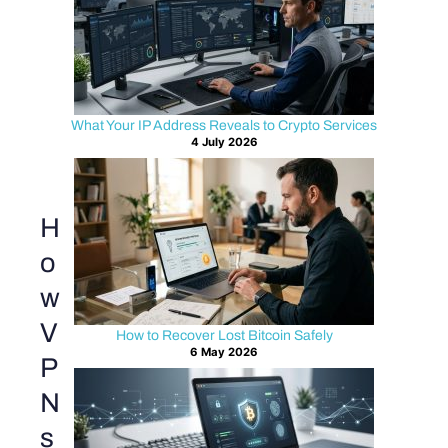
What Your IP Address Reveals to Crypto Services
4 July 2026
H
o
w
V
How to Recover Lost Bitcoin Safely
6 May 2026
P
N
s