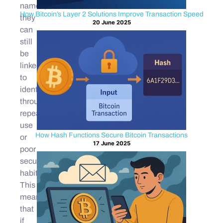
names,
How Bitcoin’s Layer 2 Solutions Improve Transaction Speed
they
20 June 2025
can
still
be
linked
to
identities
through
repeated
use
How Hash Functions Secure Bitcoin Transactions
or
17 June 2025
poor
security
habits.
This
means
that
if