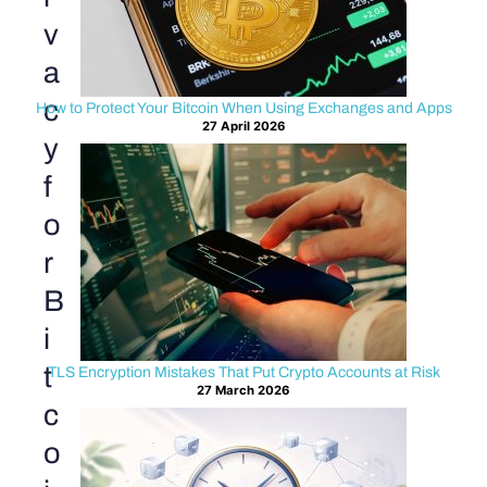
v
a
c
How to Protect Your Bitcoin When Using Exchanges and Apps
27 April 2026
y
f
o
r
B
i
t
TLS Encryption Mistakes That Put Crypto Accounts at Risk
27 March 2026
c
o