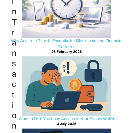
i
n
T
r
a
Why Accurate Time Is Essential for Blockchain and Financial
Platforms
n
26 February 2026
s
a
c
t
i
o
What to Do If You Lose Access to Your Bitcoin Wallet
n
3 July 2025