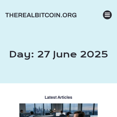
Skip
to
THEREALBITCOIN.ORG
content
Day:
27 June 2025
Latest Articles