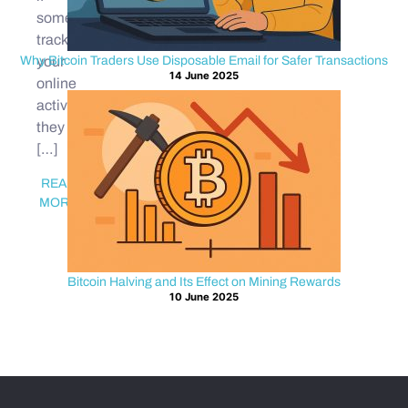
someone
tracks
Why Bitcoin Traders Use Disposable Email for Safer Transactions
your
14 June 2025
online
activity,
they
[…]
READ
MORE
Bitcoin Halving and Its Effect on Mining Rewards
10 June 2025