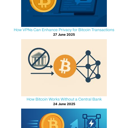
C
o
n
How VPNs Can Enhance Privacy for Bitcoin Transactions
27 June 2025
n
e
c
t
i
How Bitcoin Works Without a Central Bank
24 June 2025
o
n