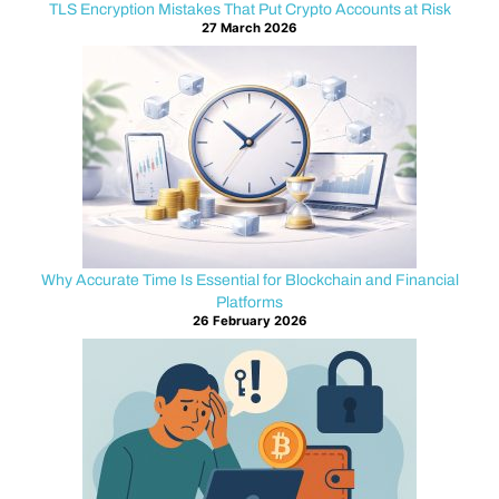
t
TLS Encryption Mistakes That Put Crypto Accounts at Risk
27 March 2026
C
o
n
t
r
Why Accurate Time Is Essential for Blockchain and Financial
Platforms
a
26 February 2026
c
t
s