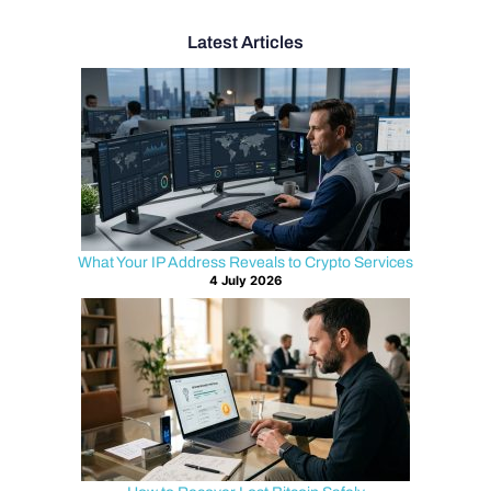
Latest Articles
What Your IP Address Reveals to Crypto Services
4 July 2026