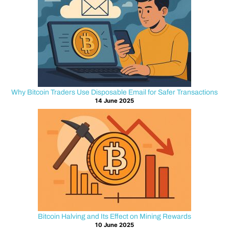
smart
contracts
like
Ethereum.
However,
over
time,
improvements
Why Bitcoin Traders Use Disposable Email for Safer Transactions
14 June 2025
have
been
made
to
enhance
its
ability
to
support
more
Bitcoin Halving and Its Effect on Mining Rewards
10 June 2025
sophisticated