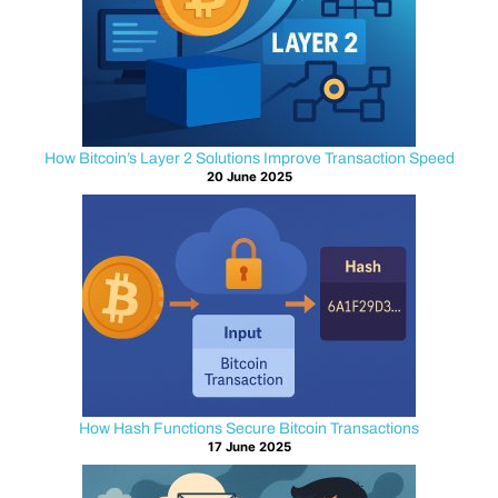
?
Bitcoin
has
long
How Bitcoin’s Layer 2 Solutions Improve Transaction Speed
been
20 June 2025
recognized
as
a
digital
currency,
but
it
was
not
How Hash Functions Secure Bitcoin Transactions
originally
17 June 2025
designed
for