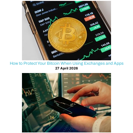
o
i
n
a
n
How to Protect Your Bitcoin When Using Exchanges and Apps
d
27 April 2026
S
m
a
r