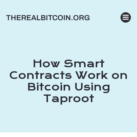
Skip
to
THEREALBITCOIN.ORG
content
How Smart
Contracts Work on
Bitcoin Using
Taproot