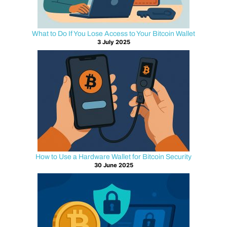
:
W
What to Do If You Lose Access to Your Bitcoin Wallet
3 July 2025
h
a
t
’
s
How to Use a Hardware Wallet for Bitcoin Security
t
30 June 2025
h
e